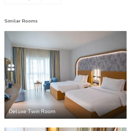
Similar Rooms
Deluxe Twin Room