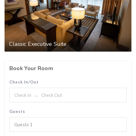
Classic Executive Suite
Book Your Room
Check In/Out
Guests
Guests
1