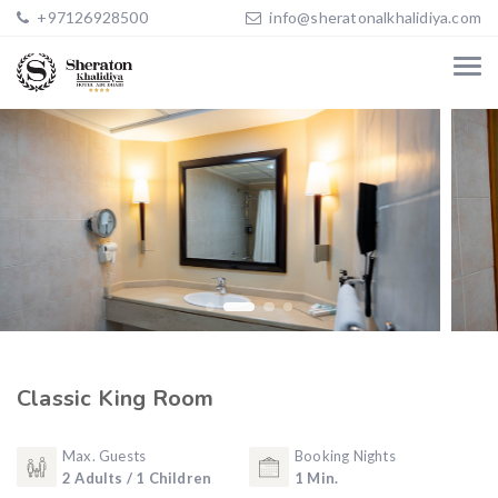
+97126928500
info@sheratonalkhalidiya.com
Classic King Room
Max. Guests
Booking Nights
2 Adults / 1 Children
1 Min.