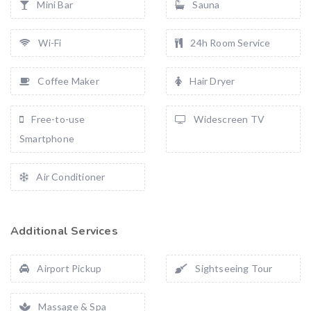
Mini Bar
Sauna
Wi-Fi
24h Room Service
Coffee Maker
Hair Dryer
Free-to-use
Widescreen TV
Smartphone
Air Conditioner
Additional Services
Airport Pickup
Sightseeing Tour
Massage & Spa