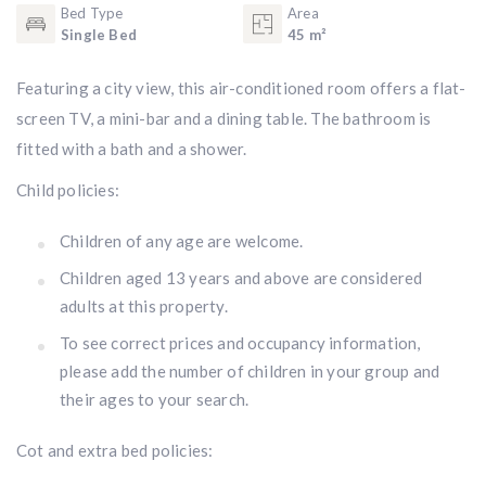
Bed Type
Area
Single Bed
45 m²
Featuring a city view, this air-conditioned room offers a flat-
screen TV, a mini-bar and a dining table. The bathroom is
fitted with a bath and a shower.
Child policies:
Children of any age are welcome.
Children aged 13 years and above are considered
adults at this property.
To see correct prices and occupancy information,
please add the number of children in your group and
their ages to your search.
Cot and extra bed policies: