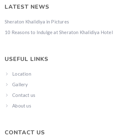
LATEST NEWS
Sheraton Khalidiya in Pictures
10 Reasons to Indulge at Sheraton Khalidiya Hotel
USEFUL LINKS
Location
Gallery
Contact us
About us
CONTACT US