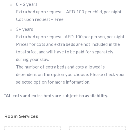
0 – 2 years
Extra bed upon request – AED 100 per child, per night
Cot upon request – Free
3+ years
Extra bed upon request -AED 100 per person, per night
Prices for cots and extra beds are not included in the
total price, and will have to be paid for separately
during your stay.
The number of extra beds and cots allowed is
dependent on the option you choose. Please check your
selected option for more information.
*All cots and extra beds are subject to availability.
Room Services