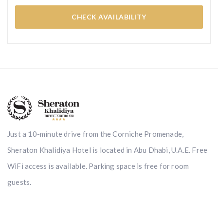
CHECK AVAILABILITY
Just a 10-minute drive from the Corniche Promenade,
Sheraton Khalidiya Hotel is located in Abu Dhabi, U.A.E. Free
WiFi access is available. Parking space is free for room
guests.