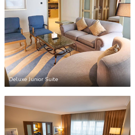
Deluxe Junior Suite