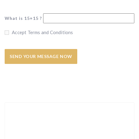
What is 15+15 ?
Accept Terms and Conditions