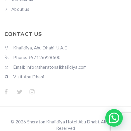
About us
CONTACT US
Khalidiya, Abu Dhabi, U.A.E
Phone: +97126928500
Email:
info@sheratonalkhalidiya.com
Visit Abu Dhabi
© 2026 Sheraton Khalidiya Hotel Abu Dhabi. All Rights
Reserved