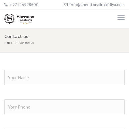
+97126928500
info@sheratonalkhalidiya.com
Contact us
Home
Contact us