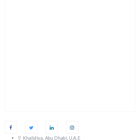
Khalidiya, Abu Dhabi, U.A.E