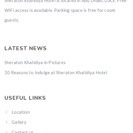
Sheraton Khalidiya Hotel is located in Abu Dhabi, U.A.E. Free
WiFi access is available. Parking space is free for room
guests.
LATEST NEWS
Sheraton Khalidiya in Pictures
10 Reasons to Indulge at Sheraton Khalidiya Hotel
USEFUL LINKS
Location
Gallery
Contact us