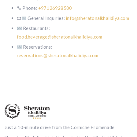
Phone:
+97126928500
General Inquiries:
info@sheratonalkhalidiya.com
Restaurants:
food.beverage@sheratonalkhalidiya.com
Reservations:
reservations@sheratonalkhalidiya.com
Just a 10-minute drive from the Corniche Promenade,