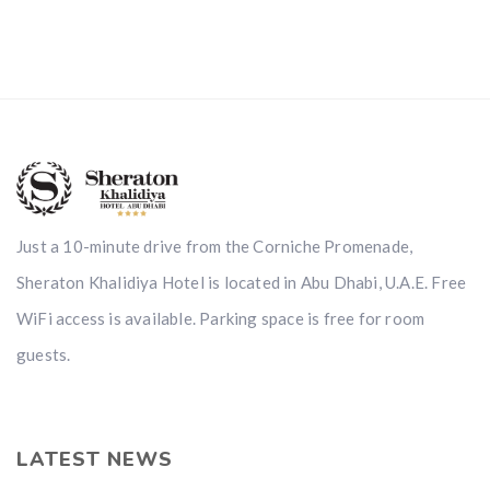
Just a 10-minute drive from the Corniche Promenade,
Sheraton Khalidiya Hotel is located in Abu Dhabi, U.A.E. Free
WiFi access is available. Parking space is free for room
guests.
LATEST NEWS