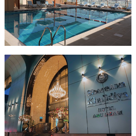
Swimming Pool