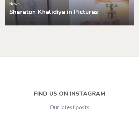
News
Sheraton Khalidiya in Pictures
FIND US ON INSTAGRAM
Our latest posts