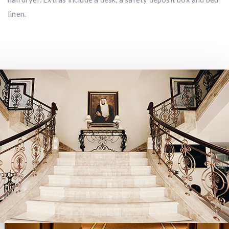
linen.