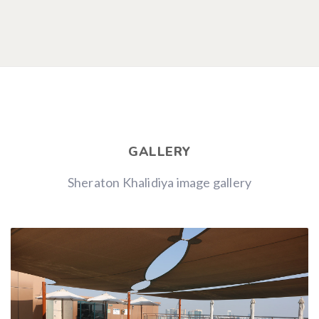
GALLERY
Sheraton Khalidiya image gallery