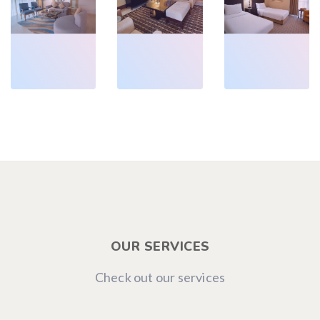
Deluxe
Classic
Classic
Executive
Junior
Twin
Suite
Suite
Room
OUR SERVICES
Check out our services