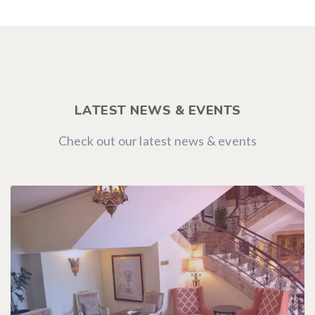
LATEST NEWS & EVENTS
Check out our latest news & events