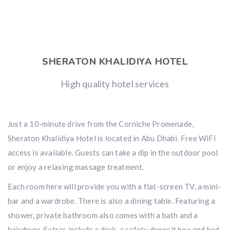
SHERATON KHALIDIYA HOTEL
High quality hotel services
Just a 10-minute drive from the Corniche Promenade,
Sheraton Khalidiya Hotel is located in Abu Dhabi. Free WiFi
access is available. Guests can take a dip in the outdoor pool
or enjoy a relaxing massage treatment.
Each room here will provide you with a flat-screen TV, a mini-
bar and a wardrobe. There is also a dining table. Featuring a
shower, private bathroom also comes with a bath and a
hairdryer. Extras include a desk, a safety deposit box and bed