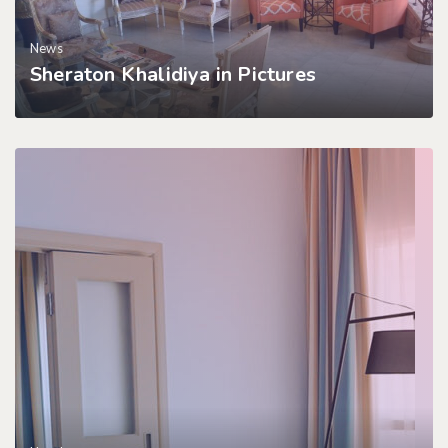
News
Sheraton Khalidiya in Pictures