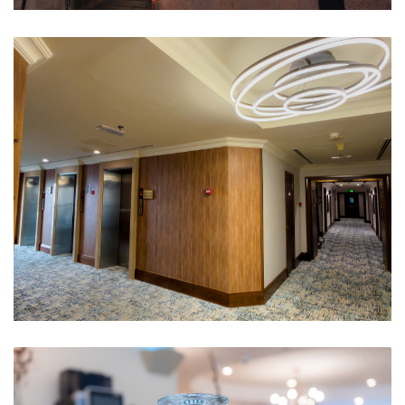
Hotel Outside
Floor Lobby