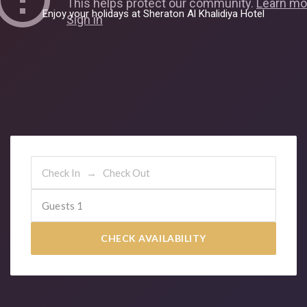
E
n
j
o
y
y
o
u
r
h
o
l
i
d
a
y
s
a
t
S
h
e
r
a
t
o
n
A
l
K
h
a
l
i
d
i
y
a
H
o
t
e
l
Guests
1
CHECK AVAILABILITY