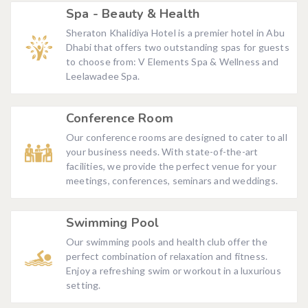
Spa - Beauty & Health
Sheraton Khalidiya Hotel is a premier hotel in Abu
Dhabi that offers two outstanding spas for guests
to choose from: V Elements Spa & Wellness and
Leelawadee Spa.
Conference Room
Our conference rooms are designed to cater to all
your business needs. With state-of-the-art
facilities, we provide the perfect venue for your
meetings, conferences, seminars and weddings.
Swimming Pool
Our swimming pools and health club offer the
perfect combination of relaxation and fitness.
Enjoy a refreshing swim or workout in a luxurious
setting.