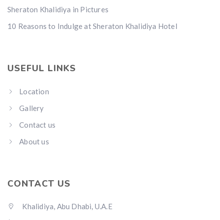
Sheraton Khalidiya in Pictures
10 Reasons to Indulge at Sheraton Khalidiya Hotel
USEFUL LINKS
Location
Gallery
Contact us
About us
CONTACT US
Khalidiya, Abu Dhabi, U.A.E