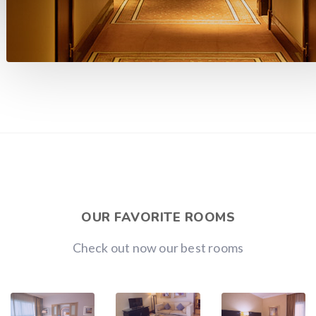
OUR FAVORITE ROOMS
Check out now our best rooms