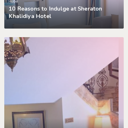
Hotel
10 Reasons to Indulge at Sheraton
Khalidiya Hotel