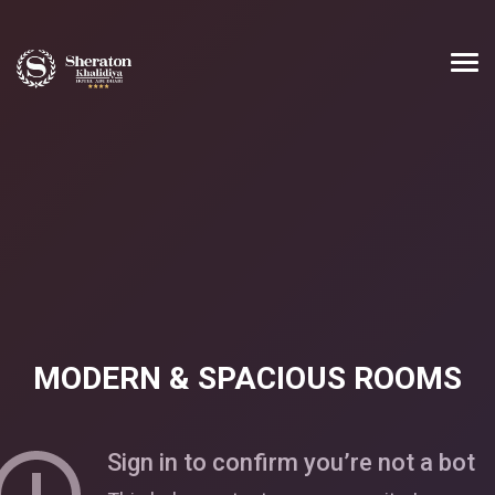
MODERN & SPACIOUS ROOMS