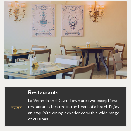
Restaurants
La Veranda and Dawn Town are two exceptional
restaurants located in the heart of a hotel. Enjoy
an exquisite dining experience with a wide range
of cuisines.