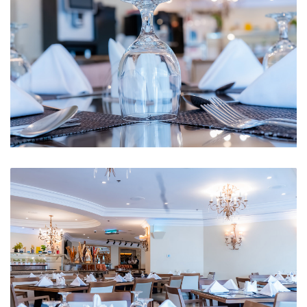
Restaurant 2