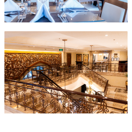
Restaurant 1
First Floor