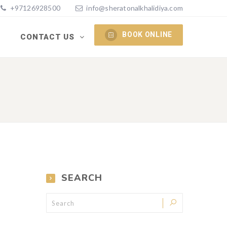
+97126928500
info@sheratonalkhalidiya.com
BOOK ONLINE
S
CONTACT US
SEARCH