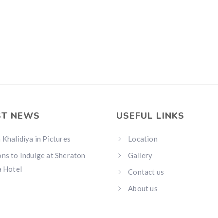
ST NEWS
USEFUL LINKS
 Khalidiya in Pictures
Location
ns to Indulge at Sheraton
Gallery
a Hotel
Contact us
About us