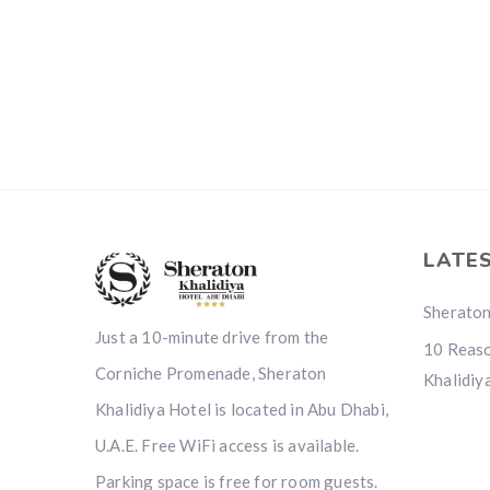
LATE
Sheraton
Just a 10-minute drive from the
10 Reaso
Corniche Promenade, Sheraton
Khalidiy
Khalidiya Hotel is located in Abu Dhabi,
U.A.E. Free WiFi access is available.
Parking space is free for room guests.