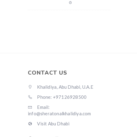
CONTACT US
Khalidiya, Abu Dhabi, U.A.E
Phone: +97126928500
Email:
info@sheratonalkhalidiya.com
Visit Abu Dhabi