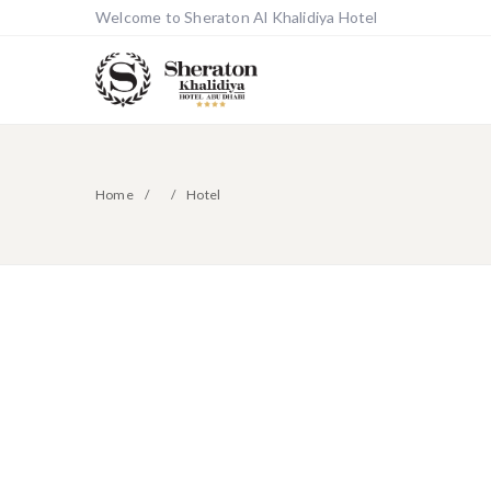
Welcome to Sheraton Al Khalidiya Hotel
Home
Hotel