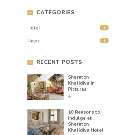
CATEGORIES
Hotel
1
News
1
RECENT POSTS
Sheraton
Khalidiya in
Pictures
10 Reasons to
Indulge at
Sheraton
Khalidiya Hotel