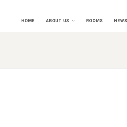
HOME
ABOUT US
ROOMS
NEW